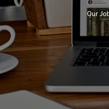
Our Job