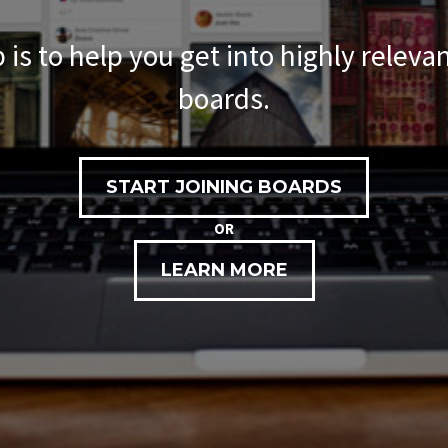
 is to help you get into highly releva
boards.
START JOINING BOARDS
OR
LEARN MORE