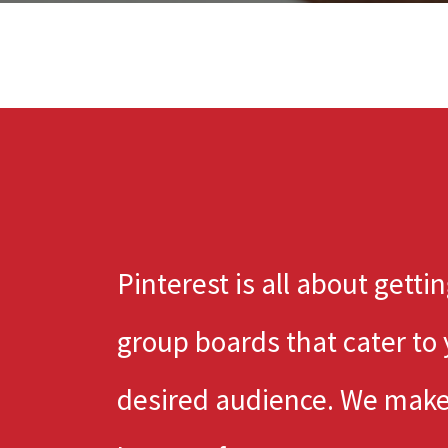
Pinterest is all about getti
group boards that cater to
desired audience. We make