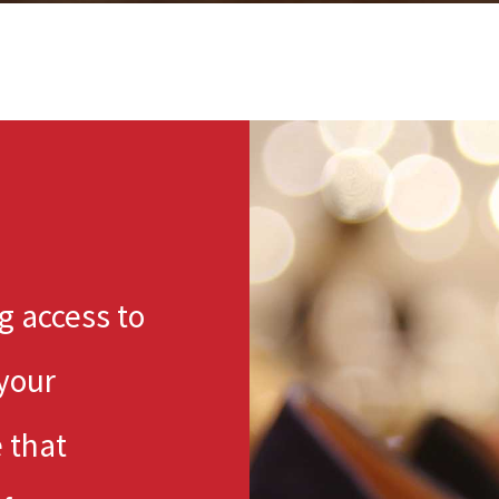
ng access to
 your
 that