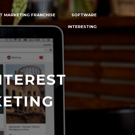
T MARKETING FRANCHISE
SOFTWARE
INTERESTING
NTEREST
ETING