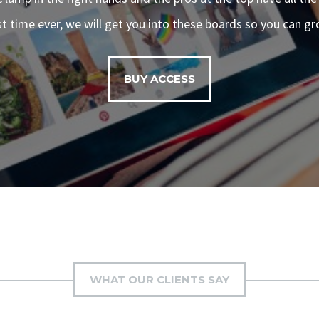
rst time ever, we will get you into these boards so you can gr
BUY ACCESS
WHAT OUR CLIENTS SAY