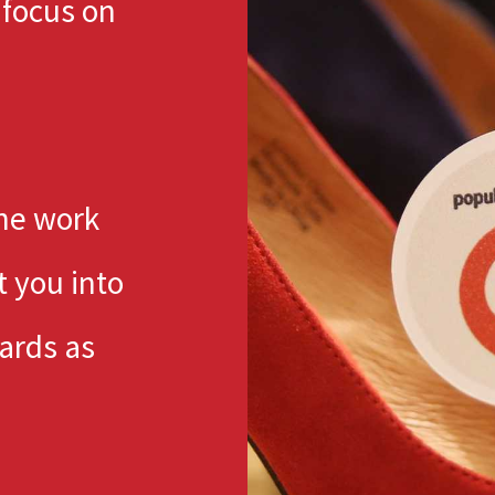
 focus on
the work
t you into
ards as