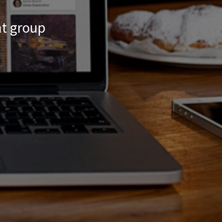
nt group