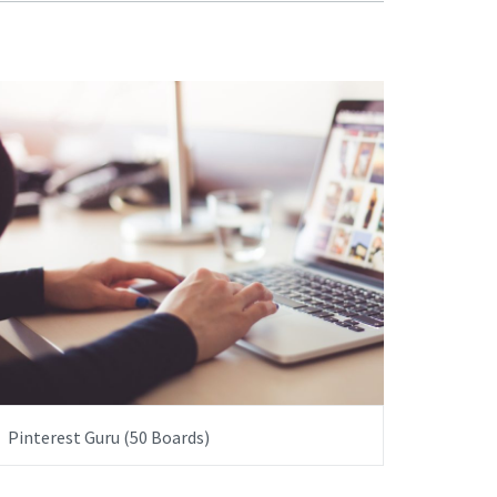
ITEM PRICE:
£5,000.00
Pinterest Guru (50 Boards)