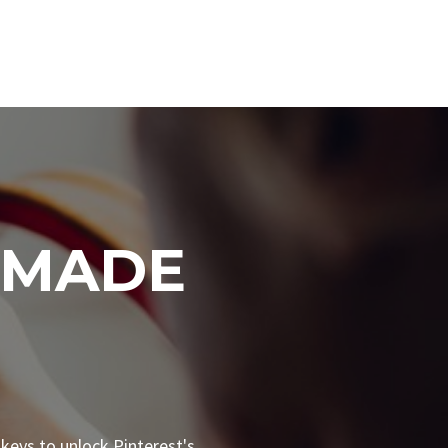
 MADE
 keys to unlock Pinterest's