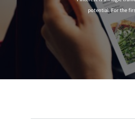
potential. For the fi