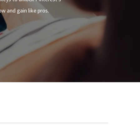
ow and gain like pros.