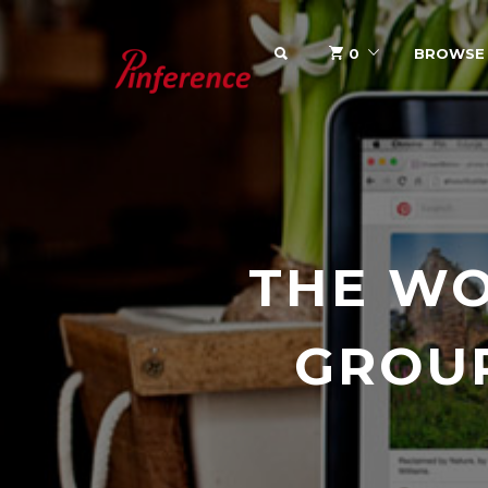
SEARCH
0
BROWSE
THE WO
GROU