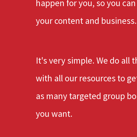
happen for you, so you can
your content and business.
It's very simple. We do all 
with all our resources to ge
as many targeted group bo
you want.