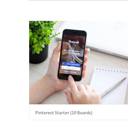
ITEM PRICE:
£1,500.00
Pinterest Starter (10 Boards)