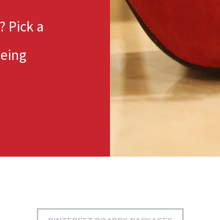
? Pick a
eeing