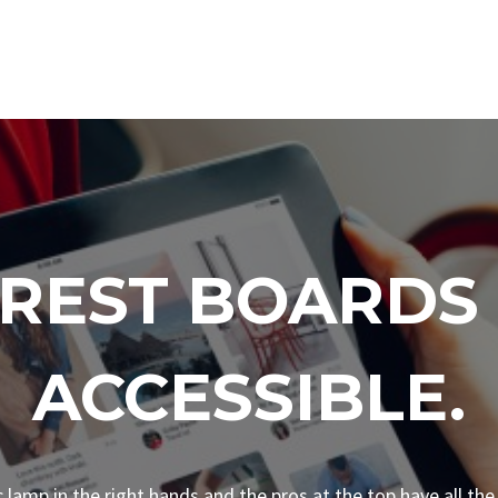
EREST BOARDS
ACCESSIBLE.
ic lamp in the right hands and the pros at the top have all the