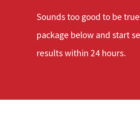
Sounds too good to be true
package below and start s
results within 24 hours.