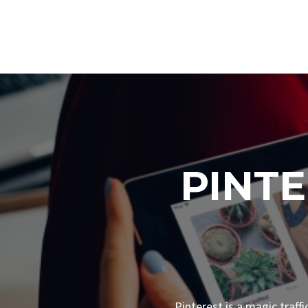
PINT
Pinterest is a magic traff