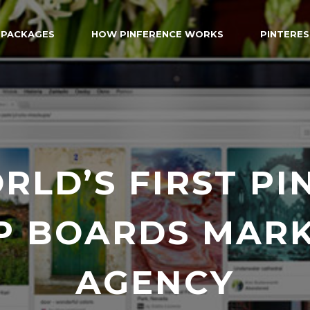
 PACKAGES
HOW PINFERENCE WORKS
PINTERES
RLD’S FIRST PI
P BOARDS MARK
AGENCY