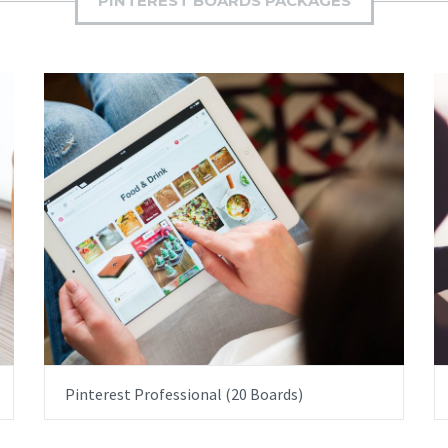
PINTEREST BOARDS PACKAGES
ITEM PRICE:
£2,500.00
Pinterest Professional (20 Boards)